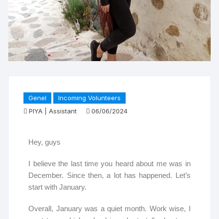
Genel
Incoming Volunteers
PIYA | Assistant
06/06/2024
Hey, guys
I believe the last time you heard about me was in
December. Since then, a lot has happened. Let’s
start with January.
Overall, January was a quiet month. Work wise, I