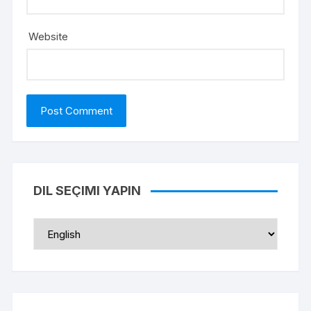
Website
DIL SEÇIMI YAPIN