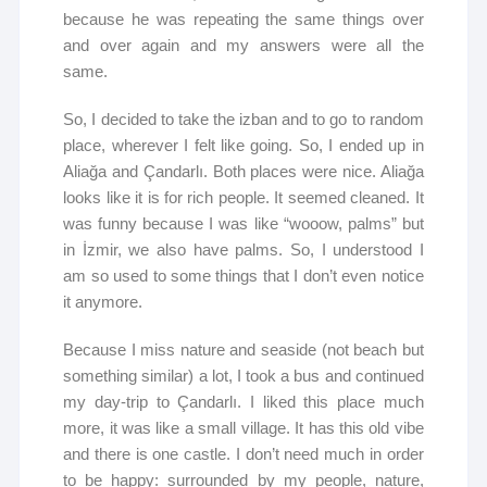
because he was repeating the same things over
and over again and my answers were all the
same.
So, I decided to take the izban and to go to random
place, wherever I felt like going. So, I ended up in
Aliağa and Çandarlı. Both places were nice. Aliağa
looks like it is for rich people. It seemed cleaned. It
was funny because I was like “wooow, palms” but
in İzmir, we also have palms. So, I understood I
am so used to some things that I don’t even notice
it anymore.
Because I miss nature and seaside (not beach but
something similar) a lot, I took a bus and continued
my day-trip to Çandarlı. I liked this place much
more, it was like a small village. It has this old vibe
and there is one castle. I don’t need much in order
to be happy: surrounded by my people, nature,