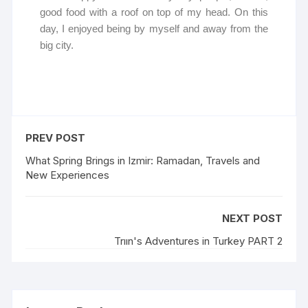
good food with a roof on top of my head. On this
day, I enjoyed being by myself and away from the
big city.
PREV POST
What Spring Brings in Izmir: Ramadan, Travels and
New Experiences
NEXT POST
Trıın's Adventures in Turkey PART 2