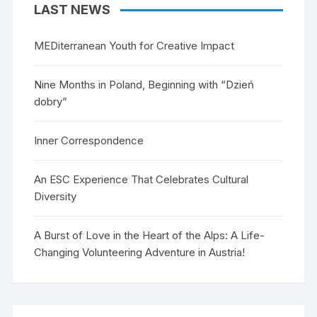
LAST NEWS
MEDiterranean Youth for Creative Impact
Nine Months in Poland, Beginning with “Dzień
dobry”
Inner Correspondence
An ESC Experience That Celebrates Cultural
Diversity
A Burst of Love in the Heart of the Alps: A Life-
Changing Volunteering Adventure in Austria!