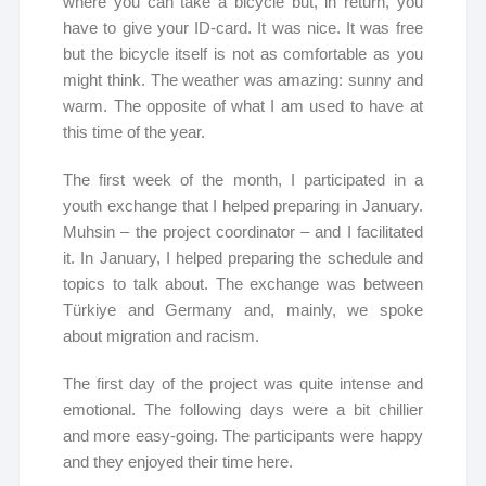
where you can take a bicycle but, in return, you
have to give your ID-card. It was nice. It was free
but the bicycle itself is not as comfortable as you
might think. The weather was amazing: sunny and
warm. The opposite of what I am used to have at
this time of the year.
The first week of the month, I participated in a
youth exchange that I helped preparing in January.
Muhsin – the project coordinator – and I facilitated
it. In January, I helped preparing the schedule and
topics to talk about. The exchange was between
Türkiye and Germany and, mainly, we spoke
about migration and racism.
The first day of the project was quite intense and
emotional. The following days were a bit chillier
and more easy-going. The participants were happy
and they enjoyed their time here.