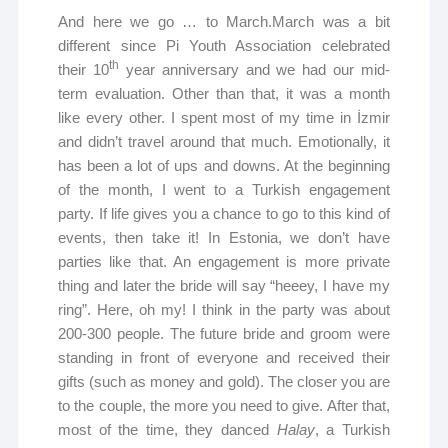
And here we go … to March.March was a bit
different since Pi Youth Association celebrated
th
their 10
year anniversary and we had our mid-
term evaluation. Other than that, it was a month
like every other. I spent most of my time in İzmir
and didn’t travel around that much. Emotionally, it
has been a lot of ups and downs. At the beginning
of the month, I went to a Turkish engagement
party. If life gives you a chance to go to this kind of
events, then take it! In Estonia, we don’t have
parties like that. An engagement is more private
thing and later the bride will say “heeey, I have my
ring”. Here, oh my! I think in the party was about
200-300 people. The future bride and groom were
standing in front of everyone and received their
gifts (such as money and gold). The closer you are
to the couple, the more you need to give. After that,
most of the time, they danced
Halay
, a Turkish