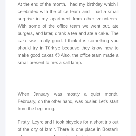
At the end of the month, I had my birthday which I
celebrated with the office team and I had a small
surprise in my apartment from other volunteers.
With some of the office team we went out, ate
burgers, and later, drank a tea and ate a cake. The
cake was really good. I think it is something you
should try in Türkiye because they know how to
make good cakes 🙂 Also, the office team made a
small present to me: a salt lamp.
When January was mostly a quiet month,
February, on the other hand, was busier. Let’s start
from the beginning.
Firstly, Leyre and I took bicycles for a short trip out
of the city of İzmir. There is one place in Bostanlı