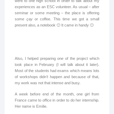
went to one high school in order to talk about my
experiences as an ESC volunteer. As usual – after
seminar or some meeting – the place is offering
some
çay
or coffee. This time we got a small
present also, a notebook 🙂 It came in handy 🙂
Also, I helped preparing one of the project which
took place in February (I will talk about it later).
Most of the students had exams which means lots
of workshops didn’t happen and because of that,
my work was not that intense and busy.
A week before end of the month, one girl from
France came to office in order to do her internship.
Her name is Emilie.