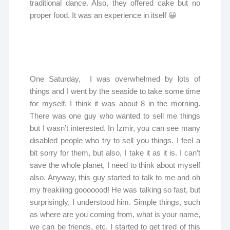
traditional dance. Also, they offered cake but no
proper food. It was an experience in itself 😀
One Saturday, I was overwhelmed by lots of
things and I went by the seaside to take some time
for myself. I think it was about 8 in the morning.
There was one guy who wanted to sell me things
but I wasn’t interested. In İzmir, you can see many
disabled people who try to sell you things. I feel a
bit sorry for them, but also, I take it as it is. I can’t
save the whole planet, I need to think about myself
also. Anyway, this guy started to talk to me and oh
my freakiiing gooooood! He was talking so fast, but
surprisingly, I understood him. Simple things, such
as where are you coming from, what is your name,
we can be friends, etc. I started to get tired of this