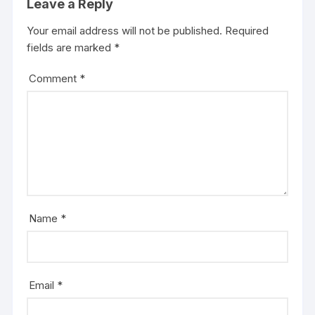
Leave a Reply
Your email address will not be published.
Required
fields are marked
*
Comment
*
Name
*
Email
*