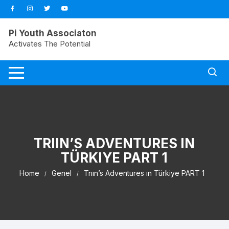
Pi Youth Associaton
Activates The Potential
TRIIN’S ADVENTURES IN
TÜRKIYE PART 1
Home
Genel
Trıın’s Adventures ın Türkiye PART 1